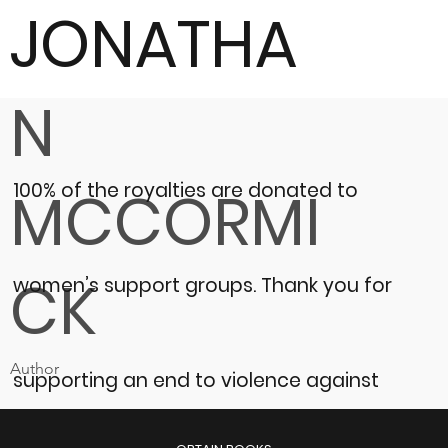
JONATHA
N
100% of the royalties are donated to
MCCORMI
CK
women’s support groups.
Thank you for
Author
supporting an end to violence against