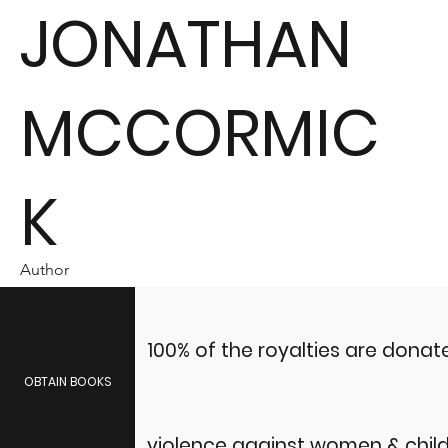
JONATHAN
MCCORMIC
K
Author
100% of the royalties are dona
OBTAIN BOOKS
violence against women & child