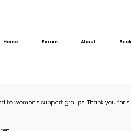
Home
Forum
About
Boo
ted to women’s support groups.
Thank you for s
ren.