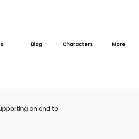
ks
Blog
​Characters
More
upporting an end to