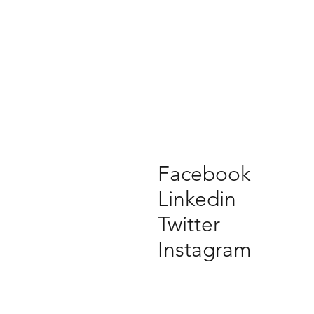
Facebook
Linkedin
Twitter
Instagram