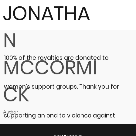
JONATHA
N
100% of the royalties are donated to
MCCORMI
CK
women’s support groups.
Thank you for
Author
supporting an end to violence against