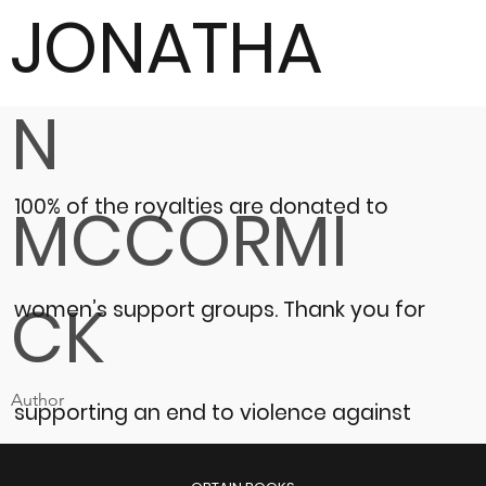
JONATHA
N
100% of the royalties are donated to
MCCORMI
CK
women’s support groups.
Thank you for
Author
supporting an end to violence against