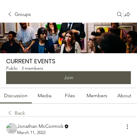
Groups
CURRENT EVENTS
Public
·
3 members
Join
Discussion
Media
Files
Members
About
Back
Jonathan McCormick
March 11, 2022