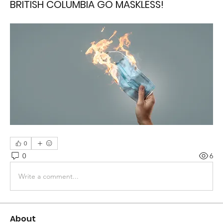
BRITISH COLUMBIA GO MASKLESS!
0
0
6
Write a comment...
About