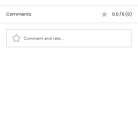
Comments
0.0 / 5 (0)
Comment and rate...
WOMEN IN CANADIAN POLICING