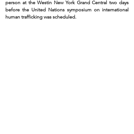
person at the Westin New York Grand Central two days 
before the United Nations symposium on international 
human trafficking was scheduled.