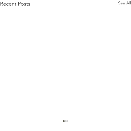
See All
Recent Posts