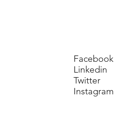
Facebook
Linkedin
Twitter
Instagram