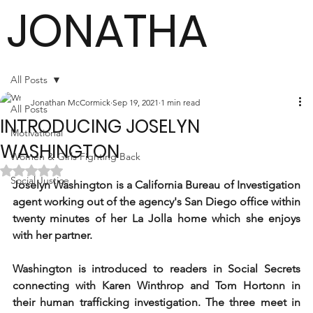
JONATHA
N
All Posts
Jonathan McCormick
Sep 19, 2021
1 min read
All Posts
INTRODUCING JOSELYN
MCCORMI
Motivational
WASHINGTON
Women & Girls Fighting Back
Rated NaN out of 5 stars.
Social Justice
Joselyn Washington is a California Bureau of Investigation 
CK
agent working out of the agency's San Diego office within 
twenty minutes of her La Jolla home which she enjoys 
with her partner. 
Author
Washington is introduced to readers in Social Secrets 
connecting with Karen Winthrop and Tom Hortonn in 
their human trafficking investigation. The three meet in 