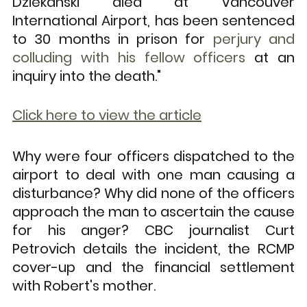
Dziekanski died at Vancouver 
International Airport, has been sentenced 
to 30 months in prison for 
perjury and 
colluding with his fellow officers
 at an 
inquiry into the death."
Click here to view the article
Why were four officers dispatched to the 
airport to deal with one man causing a 
disturbance? Why did none of the officers 
approach the man to ascertain the cause 
for his anger? CBC journalist Curt 
Petrovich details the incident, the RCMP 
cover-up and the financial settlement 
with Robert's mother. 