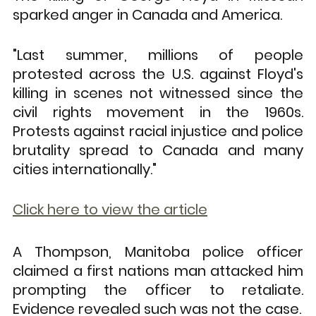
sparked anger in Canada and America.
"Last summer, millions of people 
protested across the U.S. against Floyd's 
killing in scenes not witnessed since the 
civil rights movement in the 1960s. 
Protests against racial injustice and police 
brutality spread to Canada and many 
cities internationally."
Click here to view the article
A Thompson, Manitoba police officer 
claimed a first nations man attacked him 
prompting the officer to retaliate. 
Evidence revealed such was not the case.