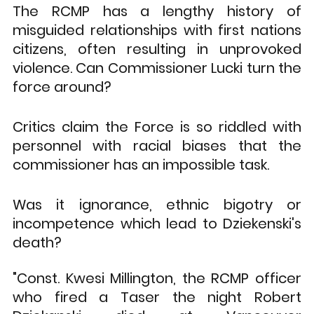
The RCMP has a lengthy history of 
misguided relationships with first nations 
citizens, often resulting in unprovoked 
violence. Can Commissioner Lucki turn the 
force around? 
Critics claim the Force is so riddled with 
personnel with racial biases that the 
commissioner has an impossible task. 
Was it ignorance, ethnic bigotry or 
incompetence which lead to Dziekenski's 
death?
"Const. Kwesi Millington, the RCMP officer 
who fired a Taser the night Robert 