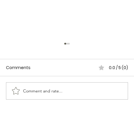
Comments
0.0 / 5 (0)
Comment and rate...
FEMININE TRASH-HOW TO RESPOND TO
MALE AGGRESSION.