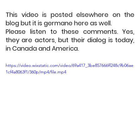
This video is posted elsewhere on the 
blog but it is germane here as well.
Please listen to these comments. Yes, 
they are actors, but their dialog is today, 
in Canada and America. 
https://video.wixstatic.com/video/69a417_3be857666ff248c9b06ae
1cf4a8063f1/360p/mp4/file.mp4