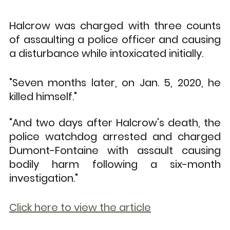
Halcrow was charged with three counts 
of assaulting a police officer and causing 
a disturbance while intoxicated initially.
"Seven months later, on Jan. 5, 2020, he 
killed himself."
"And two days after Halcrow's death, the 
police watchdog arrested and charged 
Dumont-Fontaine with assault causing 
bodily harm following a six-month 
investigation."
Click here to view the article