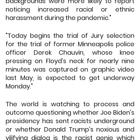
backgrounds were more likely to report 
noticing increased racial or ethnic 
harassment during the pandemic."
"Today begins the trial of Jury selection 
for the trial of former Minneapolis police 
officer Derek Chauvin, whose knee 
pressing on Floyd's neck for nearly nine 
minutes was captured on graphic video 
last May, is expected to get underway 
Monday."
The world is watching to process and 
outcome questioning whether Joe Biden's 
presidency has sent racists underground 
or whether Donald Trump's noxious and 
vilifying dialog is the racist genie which 