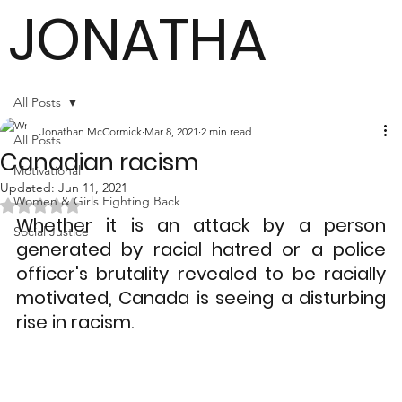
JONATHA
N
All Posts
Jonathan McCormick
Mar 8, 2021
2 min read
All Posts
Canadian racism
MCCORMI
Motivational
Updated:
Jun 11, 2021
Women & Girls Fighting Back
Rated NaN out of 5 stars.
Whether it is an attack by a person 
Social Justice
generated by racial hatred or a police 
CK
officer's brutality revealed to be racially 
motivated, Canada is seeing a disturbing 
rise in racism.
Author