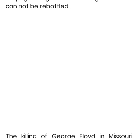
can not be rebottled. 
The killing of George Floyd in Missouri 