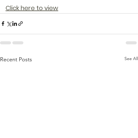
Click here to view
See All
Recent Posts