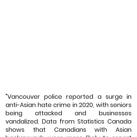
"Vancouver police reported a surge in 
anti-Asian hate crime in 2020, with seniors 
being attacked and businesses 
vandalized. Data from Statistics Canada 
shows that Canadians with Asian 