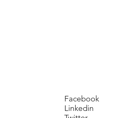
Facebook
Linkedin
Twitter