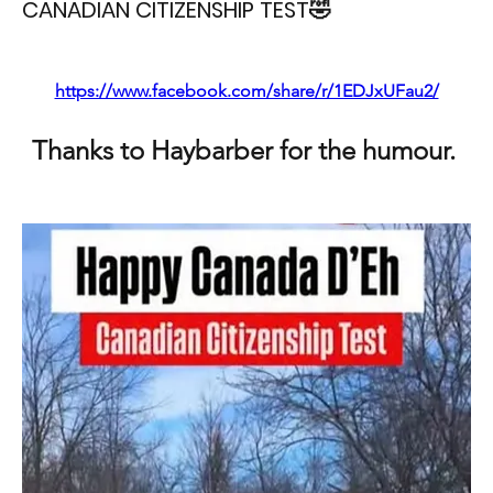
CANADIAN CITIZENSHIP TEST🤣
https://www.facebook.com/share/r/1EDJxUFau2/
Thanks to Haybarber for the humour. 