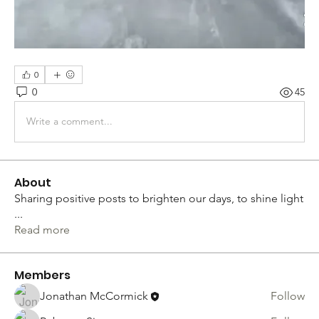
0
0
45
Write a comment...
About
Sharing positive posts to brighten our days, to shine light
...
Read more
Members
Jonathan McCormick
Follow