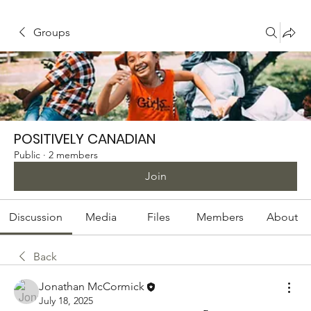
Groups
POSITIVELY CANADIAN
Public
·
2 members
Join
Discussion
Media
Files
Members
About
Back
Jonathan McCormick
July 18, 2025