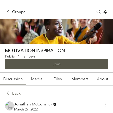
Groups
MOTIVATION INSPIRATION
Public
·
4 members
Join
Discussion
Media
Files
Members
About
Back
Jonathan McCormick
March 27, 2022