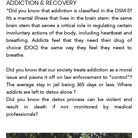
ADDICTION & RECOVERY
“Did you know that addiction is classified in the DSM-5? 
It’s a mental illness that lives in the brain stem: the same 
brain stem that serves a critical role in regulating certain 
involuntary actions of the body, including heartbeat and 
breathing. Addicts feel that they need their drug of 
choice (DOC) the same way they feel they need to 
breathe. 
Did you know that our society treats addiction as a moral 
issue and pawns it off on law enforcement to “control”? 
The average stay in jail being 365 days or less. Where 
addicts are left to detox alone ?
Did you know the detox process can be violent and 
result in death if not monitored by medical 
professionals?