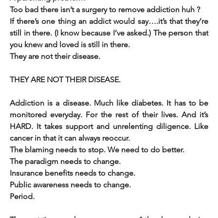
Too bad there 
If there’s one thing an addict would say….it’s that they’re 
still in there. (I know because I’ve asked.) The person that 
you knew and loved is still in there. 
They are not their disease. 
THEY ARE NOT THEIR DISEASE. 
Addiction is a disease. Much like diabetes. It has to be 
monitored everyday. For the rest of their lives. And it’s 
HARD. It takes support and unrelenting diligence. Like 
cancer in that it can always reoccur.
The blaming needs to stop. We need to do better. 
The paradigm needs to change. 
Insurance benefits needs to change. 
Public awareness needs to change. 
Period. 