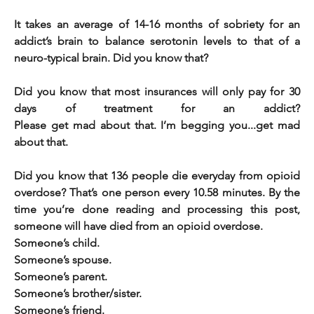
It takes an average of 14-16 months of sobriety for an 
addict’s brain to balance serotonin levels to that of a 
neuro-typical brain. Did you know that? 
Did you know that most insurances will only pay for 30 
days of treatment for an addict?                                                                            
Please get mad about that. I’m begging you...get mad 
about that.
Did you know that 136 people die everyday from opioid 
overdose? That’s one person every 10.58 minutes. By the 
time you’re done reading and processing this post, 
someone will have died from an opioid overdose. 
Someone’s child. 
Someone’s spouse. 
Someone’s parent.
Someone’s brother/sister.
Someone’s friend. 