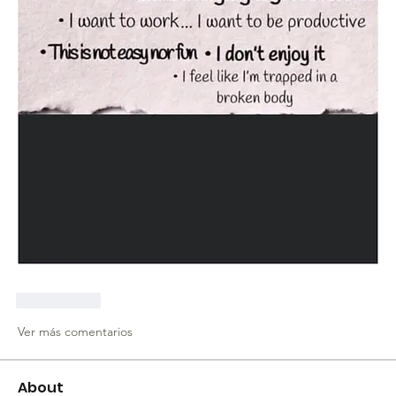
Me gusta
Ver más comentarios
About