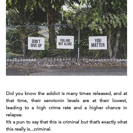
Did you know the addict is many times released, and at 
that time, their serotonin levels are at their lowest, 
leading to a high crime rate and a higher chance in 
relapse.                                                                                                          
It’s a pun to say that this is criminal but that’s exactly what 
this really is...criminal.         