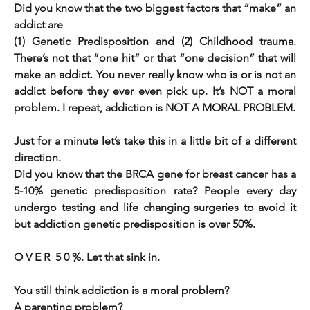
Did you know that the two biggest factors that “make” an 
addict are 
(1) Genetic Predisposition and (2) Childhood trauma. 
There’s not that “one hit” or that “one decision” that will 
make an addict. You never really know who is or is not an 
addict before they ever even pick up. It’s NOT a moral 
problem. I repeat, addiction is NOT A MORAL PROBLEM. 
Just for a minute let’s take this in a little bit of a different 
direction.                                                                                                          
Did you know that the BRCA gene for breast cancer has a 
5-10% genetic predisposition rate? People every day 
undergo testing and life changing surgeries to avoid it 
but addiction genetic predisposition is over 50%. 
O V E R  5 0 %. Let that sink in.             
You still think addiction is a moral problem?      
A parenting problem? 