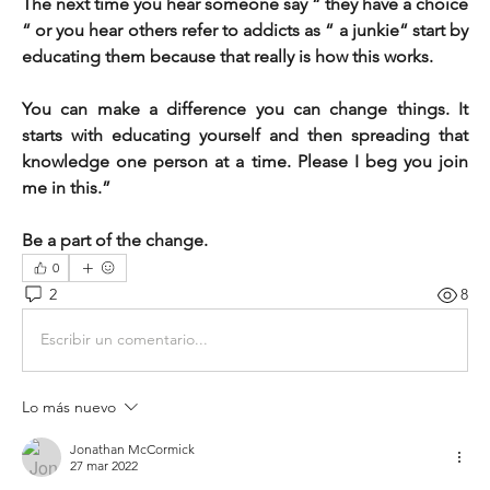
The next time you hear someone say “ they have a choice 
“ or you hear others refer to addicts as “ a junkie“ start by 
educating them because that really is how this works.       
You can make a difference you can change things. It 
starts with educating yourself and then spreading that 
knowledge one person at a time. Please I beg you join 
me in this.”
Be a part of the change. 
0
2
8
Escribir un comentario...
Lo más nuevo
Jonathan McCormick
27 mar 2022