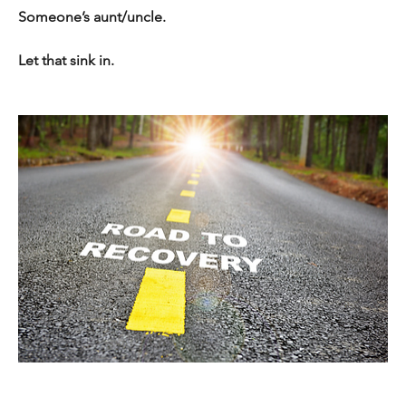
Someone’s aunt/uncle. 
Let that sink in. 