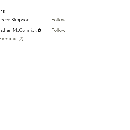
rs
ecca Simpson
Follow
athan McCormick
Follow
Members (2)