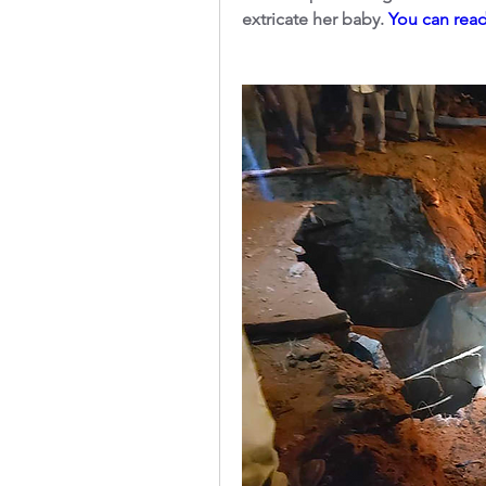
extricate her baby. 
You can read 