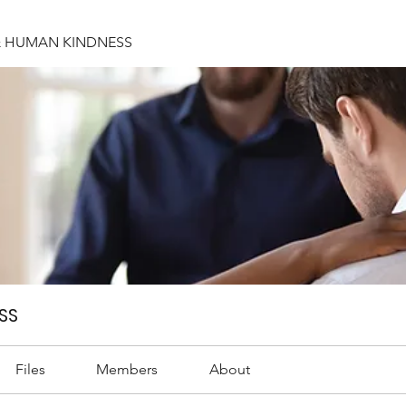
& HUMAN KINDNESS
SS
Files
Members
About