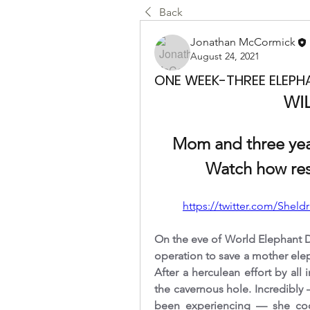
Back
Jonathan McCormick
August 24, 2021
ONE WEEK-THREE ELEPH
WI
Mom and three year
Watch how res
https://twitter.com/Sheld
On the eve of World Elephant D
operation to save a mother elep
After a herculean effort by al
the cavernous hole. Incredibly 
been experiencing — she coop