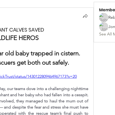
Membe
Reb
Jon
ANT CALVES SAVED
See All 
LDLIFE HEROS 
 old baby trapped in cistern. 
cuers get both out safely.
rickTrust/status/1430122809464967173?s=20
ay, our teams dove into a challenging nighttime 
hant and her baby who had fallen into a cesspit. 
l involved, they managed to haul the mum out of 
— and despite the fear and stress she must have 
erated with the rescue team’s final push to 