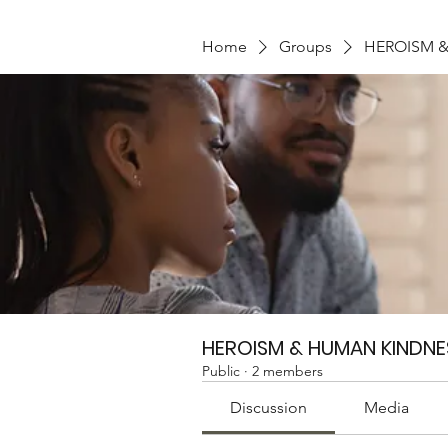
Home
Groups
HEROISM 
HEROISM & HUMAN KINDNE
Public
·
2 members
Discussion
Media