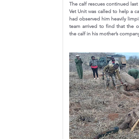
The calf rescues continued la
Vet Unit was called to help a ca
had observed him heavily limpi
team arrived to find that the 
the calf in his mother’s company