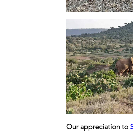
Our appreciation to 