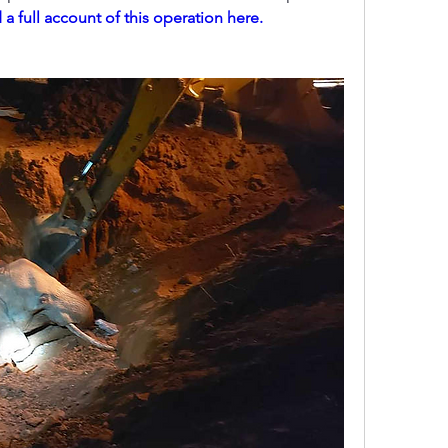
a full account of this operation here.