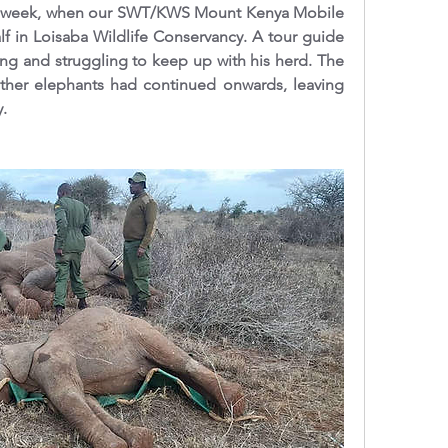
st week, when our SWT/KWS Mount Kenya Mobile 
lf in Loisaba Wildlife Conservancy. A tour guide 
ng and struggling to keep up with his herd. The 
other elephants had continued onwards, leaving 
.