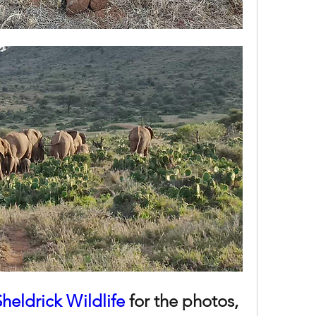
Sheldrick Wildlife
 for the photos, 