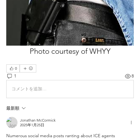
Photo courtesy of WHYY
0
1
8
コメントを追加…
最新順
Jonathan McCormick
2025年1月25日
Numerous social media posts ranting about ICE agents 