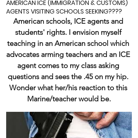
AMERICAN ICE (IMMIGRATION & CUSTOMS)
AGENTS VISITING SCHOOLS SEEKING????
American schools, ICE agents and 
students' rights. I envision myself 
teaching in an American school which 
advocates arming teachers and an ICE 
agent comes to my class asking 
questions and sees the .45 on my hip. 
Wonder what her/his reaction to this 
Marine/teacher would be.