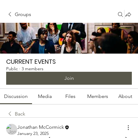
Groups
CURRENT EVENTS
Public
·
3 members
Join
Discussion
Media
Files
Members
About
Back
Jonathan McCormick
January 23, 2025