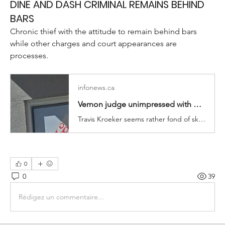
DINE AND DASH CRIMINAL REMAINS BEHIND
BARS
Chronic thief with the attitude to remain behind bars 
while other charges and court appearances are 
processes.
infonews.ca
Vernon judge unimpressed with prolific dine-and-dasher | iNFOnews.ca
Travis Kroeker seems rather fond of skipping out without paying.
0
0
39
Rédigez un commentaire...