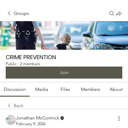
Groups
CRIME PREVENTION
Public
·
2 members
Join
Discussion
Media
Files
Members
About
Back
Jonathan McCormick
February 9, 2026