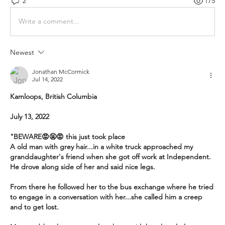
2
175
Write a comment...
Newest
Jonathan McCormick
Jul 14, 2022
Kamloops, British Columbia
July 13, 2022
"BEWARE😡🤬😡 this just took place
A old man with grey hair...in a white truck approached my 
granddaughter's friend when she got off work at Independent. 
He drove along side of her and said nice legs.
From there he followed her to the bus exchange where he tried 
to engage in a conversation with her...she called him a creep 
and to get lost. 