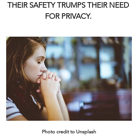
THEIR SAFETY TRUMPS THEIR NEED 
FOR PRIVACY. 
Photo credit to Unsplash