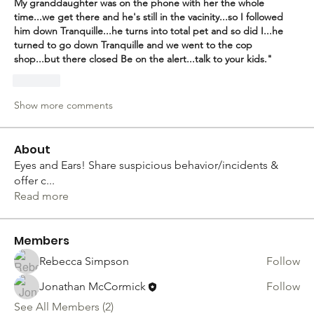
My granddaughter was on the phone with her the whole 
time...we get there and he's still in the vacinity...so I followed 
him down Tranquille...he turns into total pet and so did I...he 
turned to go down Tranquille and we went to the cop 
shop...but there closed Be on the alert...talk to your kids."
Like
Show more comments
About
Eyes and Ears! Share suspicious behavior/incidents &
offer c
...
Read more
Members
Rebecca Simpson
Follow
Jonathan McCormick
Follow
See All Members (2)