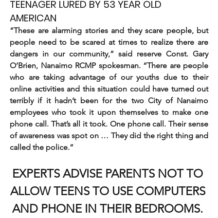
TEENAGER LURED BY 53 YEAR OLD
AMERICAN
“These are alarming stories and they scare people, but 
people need to be scared at times to realize there are 
dangers in our community,” said reserve Const. Gary 
O’Brien, Nanaimo RCMP spokesman. “There are people 
who are taking advantage of our youths due to their 
online activities and this situation could have turned out 
terribly if it hadn’t been for the two City of Nanaimo 
employees who took it upon themselves to make one 
phone call. That’s all it took. One phone call. Their sense 
of awareness was spot on … They did the right thing and 
called the police.”
EXPERTS ADVISE PARENTS NOT TO 
ALLOW TEENS TO USE COMPUTERS 
AND PHONE IN THEIR BEDROOMS. 