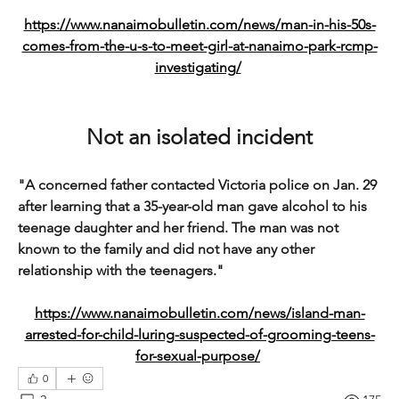
https://www.nanaimobulletin.com/news/man-in-his-50s-
comes-from-the-u-s-to-meet-girl-at-nanaimo-park-rcmp-
investigating/
Not an isolated incident
"A concerned father contacted Victoria police on Jan. 29 
after learning that a 35-year-old man gave alcohol to his 
teenage daughter and her friend. The man was not 
known to the family and did not have any other 
relationship with the teenagers."
https://www.nanaimobulletin.com/news/island-man-
arrested-for-child-luring-suspected-of-grooming-teens-
for-sexual-purpose/
0