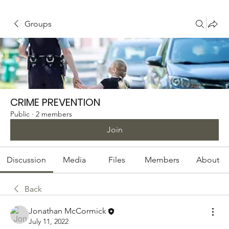
Groups
CRIME PREVENTION
Public
·
2 members
Join
Discussion
Media
Files
Members
About
Back
Jonathan McCormick
July 11, 2022