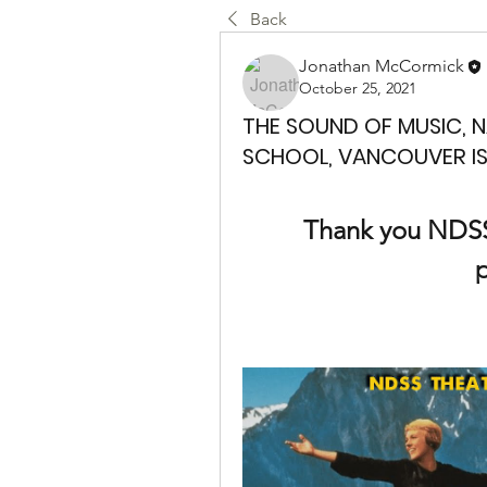
Back
Jonathan McCormick
October 25, 2021
THE SOUND OF MUSIC, 
SCHOOL, VANCOUVER IS
Thank you NDSS f