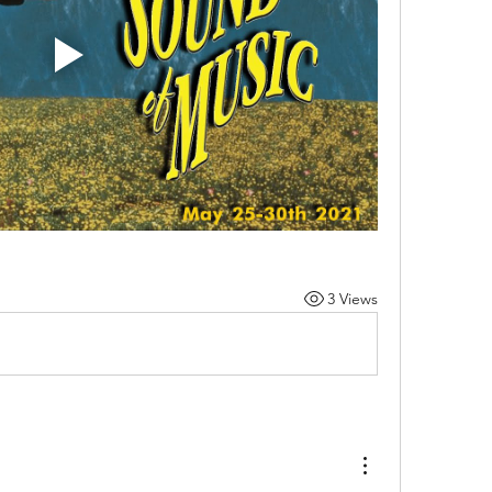
3 Views