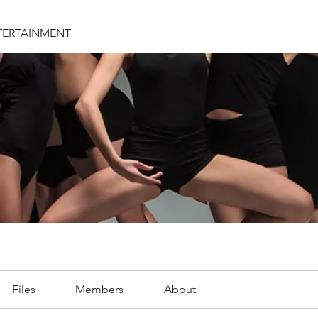
TERTAINMENT
Files
Members
About