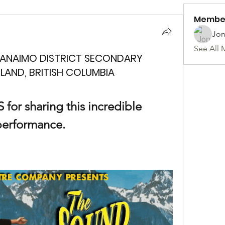
Membe
Jon
See All 
NANAIMO DISTRICT SECONDARY
LAND, BRITISH COLUMBIA
or sharing this incredible 
performance.