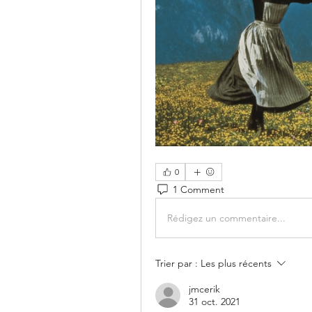
0
1 Comment
Rédigez un commentaire...
Trier par :
Les plus récents
jmcerik
31 oct. 2021