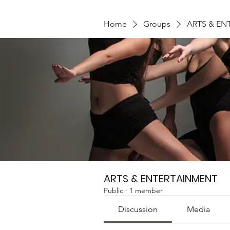
Home
Groups
ARTS & EN
ARTS & ENTERTAINMENT
Public
·
1 member
Discussion
Media