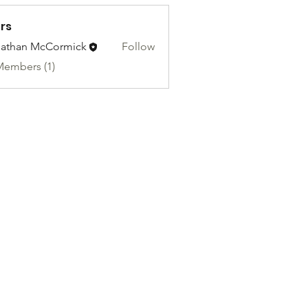
rs
athan McCormick
Follow
Members (1)