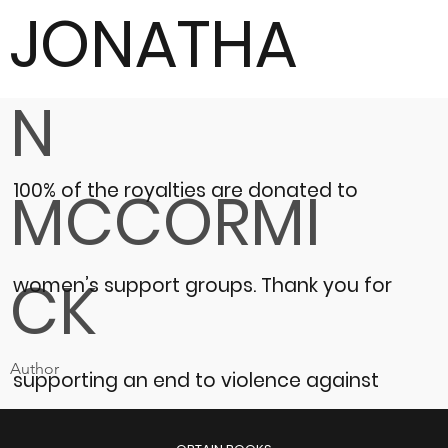
JONATHA
N
100% of the royalties are donated to
MCCORMI
CK
women’s support groups.
Thank you for
Author
supporting an end to violence against